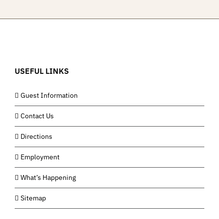
USEFUL LINKS
Guest Information
Contact Us
Directions
Employment
What’s Happening
Sitemap