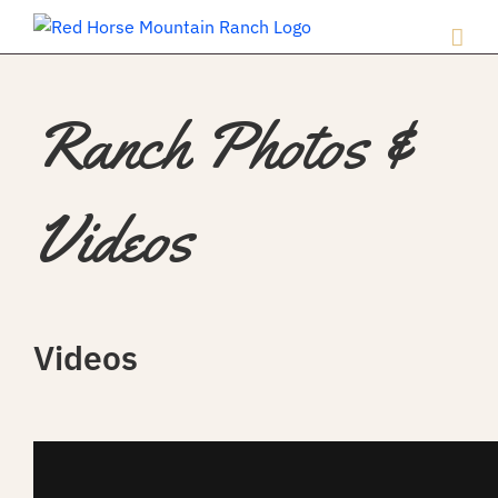
Ranch Photos &
Videos
Videos