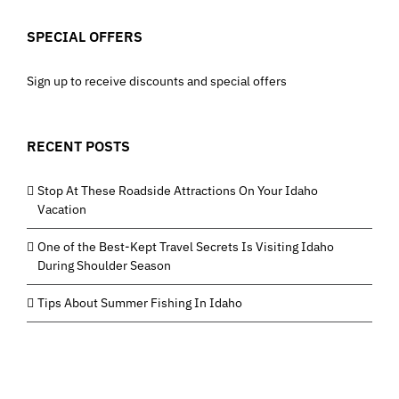
SPECIAL OFFERS
Sign up to receive discounts and special offers
RECENT POSTS
Stop At These Roadside Attractions On Your Idaho
Vacation
One of the Best-Kept Travel Secrets Is Visiting Idaho
During Shoulder Season
Tips About Summer Fishing In Idaho