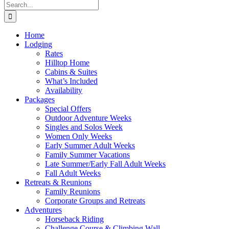
Search
for:
Home
Lodging
Rates
Hilltop Home
Cabins & Suites
What’s Included
Availability
Packages
Special Offers
Outdoor Adventure Weeks
Singles and Solos Week
Women Only Weeks
Early Summer Adult Weeks
Family Summer Vacations
Late Summer/Early Fall Adult Weeks
Fall Adult Weeks
Retreats & Reunions
Family Reunions
Corporate Groups and Retreats
Adventures
Horseback Riding
Challenge Course & Climbing Wall