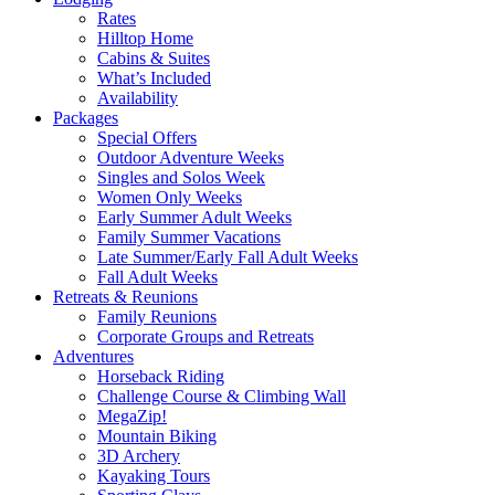
Rates
Hilltop Home
Cabins & Suites
What’s Included
Availability
Packages
Special Offers
Outdoor Adventure Weeks
Singles and Solos Week
Women Only Weeks
Early Summer Adult Weeks
Family Summer Vacations
Late Summer/Early Fall Adult Weeks
Fall Adult Weeks
Retreats & Reunions
Family Reunions
Corporate Groups and Retreats
Adventures
Horseback Riding
Challenge Course & Climbing Wall
MegaZip!
Mountain Biking
3D Archery
Kayaking Tours