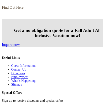
Find Out Here
Get a no obligation quote for a Fall Adult All
Inclusive Vacation now!
Inquire now
Useful Links
Guest Information
Contact Us
Directions
Employment
What’s Happening
Sitemap
Special Offers
Sign up to receive discounts and special offers