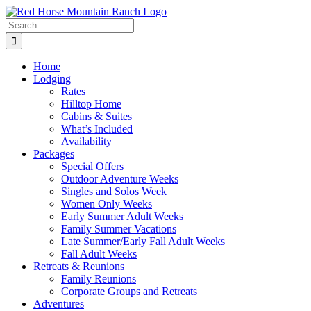
Skip
to
Search
content
for:
Home
Lodging
Rates
Hilltop Home
Cabins & Suites
What’s Included
Availability
Packages
Special Offers
Outdoor Adventure Weeks
Singles and Solos Week
Women Only Weeks
Early Summer Adult Weeks
Family Summer Vacations
Late Summer/Early Fall Adult Weeks
Fall Adult Weeks
Retreats & Reunions
Family Reunions
Corporate Groups and Retreats
Adventures