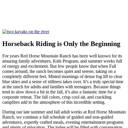
Horseback Riding is Only the Beginning
For years Red Horse Mountain Ranch has been well known for its
amazing family adventures, Kids Program, and summer weeks full
of energy and excitement. But few people know that when Fall
comes around, the ranch becomes quiet and serene, taking on a
completely different feel. Misted mornings of dense fog lift to clear
blue skies and a sense of stillness takes over. It’s a truly special time
at the ranch for adults and families with teenagers. Because things
tend to slow down a bit in the fall, it’s also a fantastic time for a
corporate retreat. The fall colors, crisp cool air, and crackling
campfires add to the atmosphere of this incredible setting.
During our late summer and fall adult weeks at Red Horse Mountain
Ranch, we continue a full schedule of guided and non-guided
adventures, expertly crafted meals, evening entertainment programs
and plenty of relaxation. The lodge will be filled with conversation