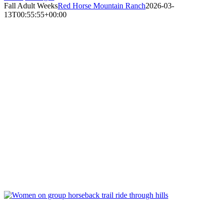
Fall Adult Weeks
Red Horse Mountain Ranch
2026-03-
13T00:55:55+00:00