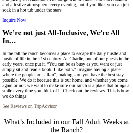
and a festive atmosphere every evening, but if you like, you can just
soak in a hot tub under the stars.
Inquire Now
We’re not just All-Inclusive, We’re All
In…
In the fall the ranch becomes a place to escape the daily hustle and
bustle of life in the 21st century. As Charlie, one of our guests in the
early years, once put it, “You can be as busy as you want or just
simply sit and read a book. I like both.” Imagine having a place
where the people are “all-in”, making sure you have the best stay
possible. We do it because this is our home, and whether you come
again or not, we want to make sure our ranch is a place that brings a
smile every time you think of it. Check out the reviews. This is how
we do things.
See Reviews on TripAdvisor
What’s Included in our Fall Adult Weeks at
the Ranch?