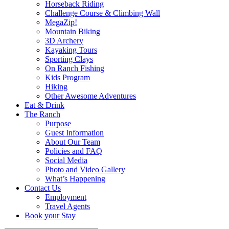
Horseback Riding
Challenge Course & Climbing Wall
MegaZip!
Mountain Biking
3D Archery
Kayaking Tours
Sporting Clays
On Ranch Fishing
Kids Program
Hiking
Other Awesome Adventures
Eat & Drink
The Ranch
Purpose
Guest Information
About Our Team
Policies and FAQ
Social Media
Photo and Video Gallery
What’s Happening
Contact Us
Employment
Travel Agents
Book your Stay