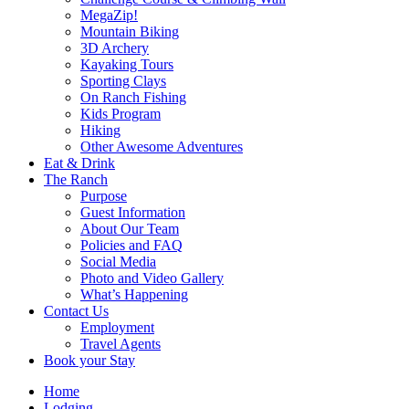
MegaZip!
Mountain Biking
3D Archery
Kayaking Tours
Sporting Clays
On Ranch Fishing
Kids Program
Hiking
Other Awesome Adventures
Eat & Drink
The Ranch
Purpose
Guest Information
About Our Team
Policies and FAQ
Social Media
Photo and Video Gallery
What’s Happening
Contact Us
Employment
Travel Agents
Book your Stay
Home
Lodging