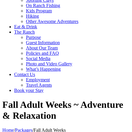
Sporting Clays
On Ranch Fishing
Kids Program
Hiking
Other Awesome Adventures
Eat & Drink
The Ranch
Purpose
Guest Information
About Our Team
Policies and FAQ
Social Media
Photo and Video Gallery
What’s Happening
Contact Us
Employment
Travel Agents
Book your Stay
Fall Adult Weeks ~ Adventure
& Relaxation
Home
/
Packages
/
Fall Adult Weeks