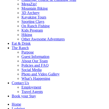
MegaZip!
Mountain Biking
3D Archery
Kayaking Tours
Sporting Clays
On Ranch Fishing
Kids Program
Hiking
Other Awesome Adventures
Eat & Drink
The Ranch
Purpose
Guest Information
About Our Team
Policies and FAQ
Social Media
Photo and Video Gallery
What’s Happening
Contact Us
Employment
Travel Agents
Book your Stay
Home
Lodging