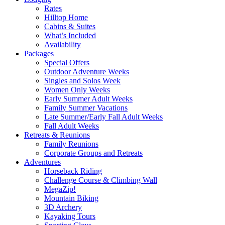
Rates
Hilltop Home
Cabins & Suites
What’s Included
Availability
Packages
Special Offers
Outdoor Adventure Weeks
Singles and Solos Week
Women Only Weeks
Early Summer Adult Weeks
Family Summer Vacations
Late Summer/Early Fall Adult Weeks
Fall Adult Weeks
Retreats & Reunions
Family Reunions
Corporate Groups and Retreats
Adventures
Horseback Riding
Challenge Course & Climbing Wall
MegaZip!
Mountain Biking
3D Archery
Kayaking Tours