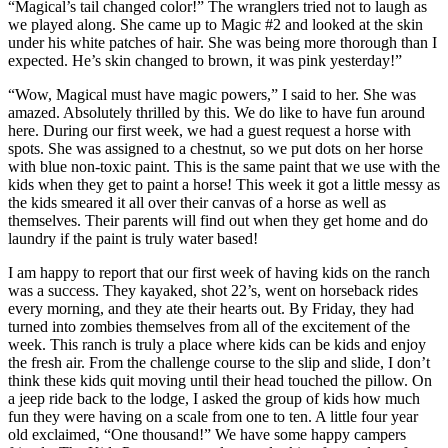
“Magical’s tail changed color!” The wranglers tried not to laugh as
we played along. She came up to Magic #2 and looked at the skin
under his white patches of hair. She was being more thorough than I
expected. He’s skin changed to brown, it was pink yesterday!”
“Wow, Magical must have magic powers,” I said to her. She was
amazed. Absolutely thrilled by this. We do like to have fun around
here. During our first week, we had a guest request a horse with
spots. She was assigned to a chestnut, so we put dots on her horse
with blue non-toxic paint. This is the same paint that we use with the
kids when they get to paint a horse! This week it got a little messy as
the kids smeared it all over their canvas of a horse as well as
themselves. Their parents will find out when they get home and do
laundry if the paint is truly water based!
I am happy to report that our first week of having kids on the ranch
was a success. They kayaked, shot 22’s, went on horseback rides
every morning, and they ate their hearts out. By Friday, they had
turned into zombies themselves from all of the excitement of the
week. This ranch is truly a place where kids can be kids and enjoy
the fresh air. From the challenge course to the slip and slide, I don’t
think these kids quit moving until their head touched the pillow. On
a jeep ride back to the lodge, I asked the group of kids how much
fun they were having on a scale from one to ten. A little four year
old exclaimed, “One thousand!” We have some happy campers