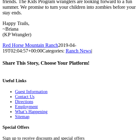
friends. The Kids Program wranglers are looking forward to a fun
summer. We promise to turn your children into zombies before your
stay ends.
Happy Trails,
~Briana
(KP Wrangler)
Red Horse Mountain Ranch
2019-04-
19T02:04:57+00:00
Categories:
Ranch News
|
Share This Story, Choose Your Platform!
Facebook
Twitter
Pinterest
Email
Useful Links
Guest Information
Contact Us
Directions
Employment
What’s Happening
Sitemap
Special Offers
Sign up to receive discounts and special offers