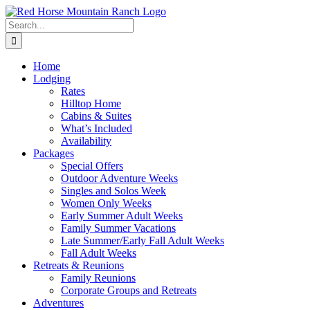
Skip
to
Search
content
for:
Home
Lodging
Rates
Hilltop Home
Cabins & Suites
What’s Included
Availability
Packages
Special Offers
Outdoor Adventure Weeks
Singles and Solos Week
Women Only Weeks
Early Summer Adult Weeks
Family Summer Vacations
Late Summer/Early Fall Adult Weeks
Fall Adult Weeks
Retreats & Reunions
Family Reunions
Corporate Groups and Retreats
Adventures