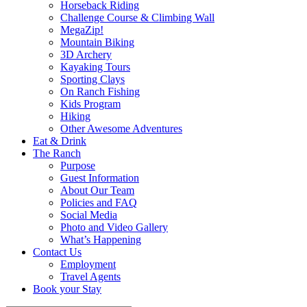
Horseback Riding
Challenge Course & Climbing Wall
MegaZip!
Mountain Biking
3D Archery
Kayaking Tours
Sporting Clays
On Ranch Fishing
Kids Program
Hiking
Other Awesome Adventures
Eat & Drink
The Ranch
Purpose
Guest Information
About Our Team
Policies and FAQ
Social Media
Photo and Video Gallery
What’s Happening
Contact Us
Employment
Travel Agents
Book your Stay