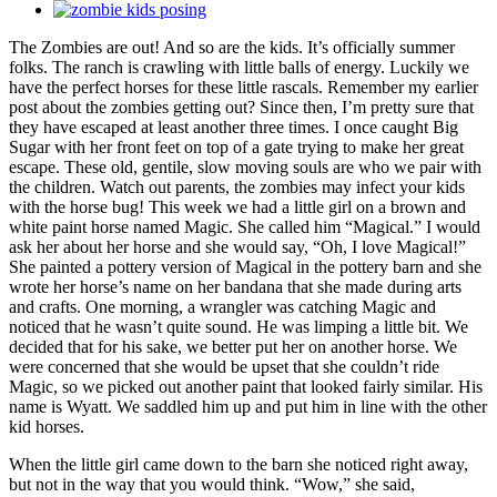
View
Larger
The Zombies are out! And so are the kids. It’s officially summer
Image
folks. The ranch is crawling with little balls of energy. Luckily we
have the perfect horses for these little rascals. Remember my earlier
post about the zombies getting out? Since then, I’m pretty sure that
they have escaped at least another three times. I once caught Big
Sugar with her front feet on top of a gate trying to make her great
escape. These old, gentile, slow moving souls are who we pair with
the children. Watch out parents, the zombies may infect your kids
with the horse bug! This week we had a little girl on a brown and
white paint horse named Magic. She called him “Magical.” I would
ask her about her horse and she would say, “Oh, I love Magical!”
She painted a pottery version of Magical in the pottery barn and she
wrote her horse’s name on her bandana that she made during arts
and crafts. One morning, a wrangler was catching Magic and
noticed that he wasn’t quite sound. He was limping a little bit. We
decided that for his sake, we better put her on another horse. We
were concerned that she would be upset that she couldn’t ride
Magic, so we picked out another paint that looked fairly similar. His
name is Wyatt. We saddled him up and put him in line with the other
kid horses.
When the little girl came down to the barn she noticed right away,
but not in the way that you would think. “Wow,” she said,