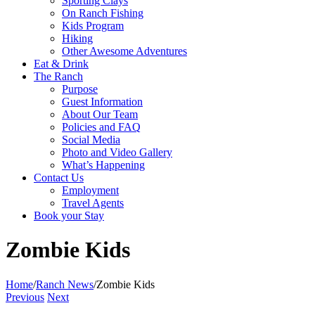
Sporting Clays
On Ranch Fishing
Kids Program
Hiking
Other Awesome Adventures
Eat & Drink
The Ranch
Purpose
Guest Information
About Our Team
Policies and FAQ
Social Media
Photo and Video Gallery
What’s Happening
Contact Us
Employment
Travel Agents
Book your Stay
Zombie Kids
Home
/
Ranch News
/
Zombie Kids
Previous
Next