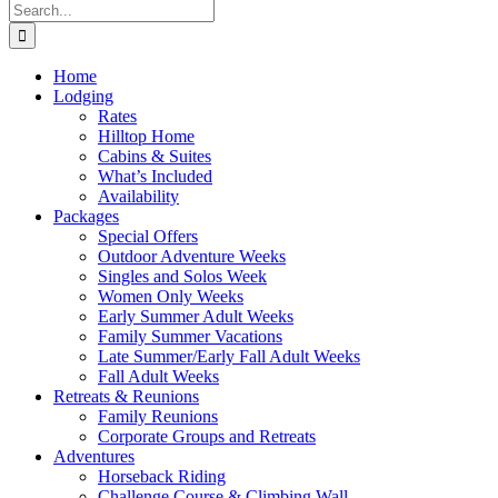
Search
for:
Home
Lodging
Rates
Hilltop Home
Cabins & Suites
What’s Included
Availability
Packages
Special Offers
Outdoor Adventure Weeks
Singles and Solos Week
Women Only Weeks
Early Summer Adult Weeks
Family Summer Vacations
Late Summer/Early Fall Adult Weeks
Fall Adult Weeks
Retreats & Reunions
Family Reunions
Corporate Groups and Retreats
Adventures
Horseback Riding
Challenge Course & Climbing Wall