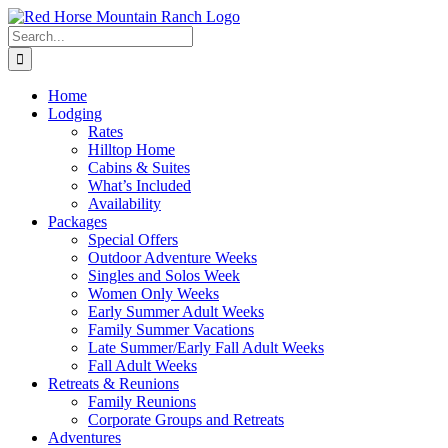
Skip
to
Search
content
for:
Home
Lodging
Rates
Hilltop Home
Cabins & Suites
What’s Included
Availability
Packages
Special Offers
Outdoor Adventure Weeks
Singles and Solos Week
Women Only Weeks
Early Summer Adult Weeks
Family Summer Vacations
Late Summer/Early Fall Adult Weeks
Fall Adult Weeks
Retreats & Reunions
Family Reunions
Corporate Groups and Retreats
Adventures