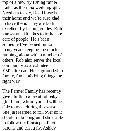
top of a new fly fishing raft &
trailer as their big wedding gift.
Needless to say, Red Horse is
their home and we’re sure glad
to have them. They are both
excellent fly fishing guides. Rob
knows what it takes to truly take
care of people. He’s been
someone I’ve leaned on for
many years keeping the ranch
running, along with a number of
others. Rob also serves the local
community as a volunteer
EMT/fireman. He is grounded in
family, fun, and doing things the
right way.
The Farmer Family has recently
given birth to a beautiful baby
girl, Lane, whom you all will be
able to meet during this season.
She just learned to roll over so it
shouldn’t be long until she’s able
to follow the footsteps of both
parents and cast a fly. Ashley