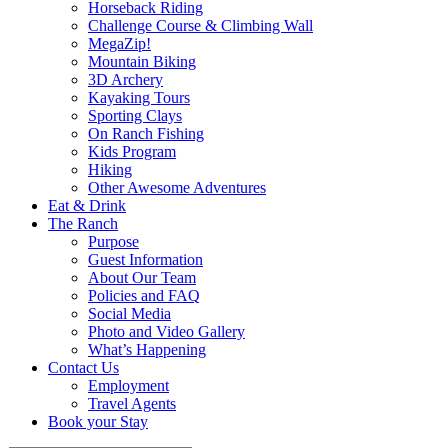
Horseback Riding
Challenge Course & Climbing Wall
MegaZip!
Mountain Biking
3D Archery
Kayaking Tours
Sporting Clays
On Ranch Fishing
Kids Program
Hiking
Other Awesome Adventures
Eat & Drink
The Ranch
Purpose
Guest Information
About Our Team
Policies and FAQ
Social Media
Photo and Video Gallery
What’s Happening
Contact Us
Employment
Travel Agents
Book your Stay