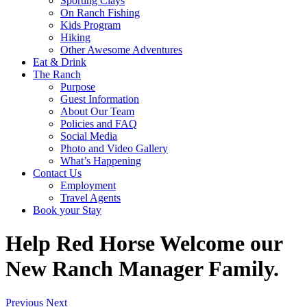
Sporting Clays
On Ranch Fishing
Kids Program
Hiking
Other Awesome Adventures
Eat & Drink
The Ranch
Purpose
Guest Information
About Our Team
Policies and FAQ
Social Media
Photo and Video Gallery
What’s Happening
Contact Us
Employment
Travel Agents
Book your Stay
Help Red Horse Welcome our
New Ranch Manager Family.
Previous
Next