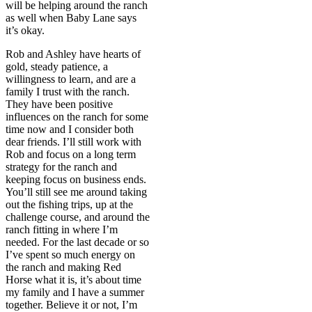
will be helping around the ranch
as well when Baby Lane says
it’s okay.
Rob and Ashley have hearts of
gold, steady patience, a
willingness to learn, and are a
family I trust with the ranch.
They have been positive
influences on the ranch for some
time now and I consider both
dear friends. I’ll still work with
Rob and focus on a long term
strategy for the ranch and
keeping focus on business ends.
You’ll still see me around taking
out the fishing trips, up at the
challenge course, and around the
ranch fitting in where I’m
needed. For the last decade or so
I’ve spent so much energy on
the ranch and making Red
Horse what it is, it’s about time
my family and I have a summer
together. Believe it or not, I’m