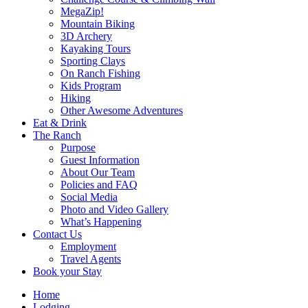
MegaZip!
Mountain Biking
3D Archery
Kayaking Tours
Sporting Clays
On Ranch Fishing
Kids Program
Hiking
Other Awesome Adventures
Eat & Drink
The Ranch
Purpose
Guest Information
About Our Team
Policies and FAQ
Social Media
Photo and Video Gallery
What’s Happening
Contact Us
Employment
Travel Agents
Book your Stay
Home
Lodging