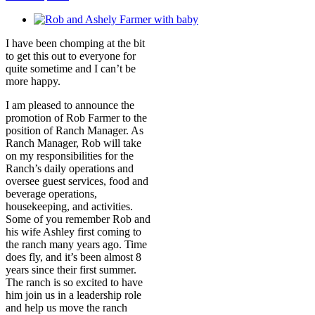
View
Larger
I have been chomping at the bit
Image
to get this out to everyone for
quite sometime and I can’t be
more happy.
I am pleased to announce the
promotion of Rob Farmer to the
position of Ranch Manager. As
Ranch Manager, Rob will take
on my responsibilities for the
Ranch’s daily operations and
oversee guest services, food and
beverage operations,
housekeeping, and activities.
Some of you remember Rob and
his wife Ashley first coming to
the ranch many years ago. Time
does fly, and it’s been almost 8
years since their first summer.
The ranch is so excited to have
him join us in a leadership role
and help us move the ranch