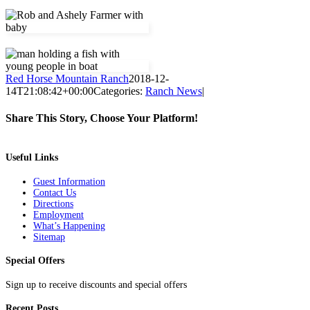
Red Horse Mountain Ranch
2018-12-
14T21:08:42+00:00
Categories:
Ranch News
|
Share This Story, Choose Your Platform!
Facebook
Twitter
Pinterest
Email
Useful Links
Guest Information
Contact Us
Directions
Employment
What’s Happening
Sitemap
Special Offers
Sign up to receive discounts and special offers
Recent Posts