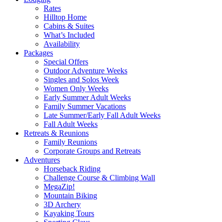
Rates
Hilltop Home
Cabins & Suites
What’s Included
Availability
Packages
Special Offers
Outdoor Adventure Weeks
Singles and Solos Week
Women Only Weeks
Early Summer Adult Weeks
Family Summer Vacations
Late Summer/Early Fall Adult Weeks
Fall Adult Weeks
Retreats & Reunions
Family Reunions
Corporate Groups and Retreats
Adventures
Horseback Riding
Challenge Course & Climbing Wall
MegaZip!
Mountain Biking
3D Archery
Kayaking Tours