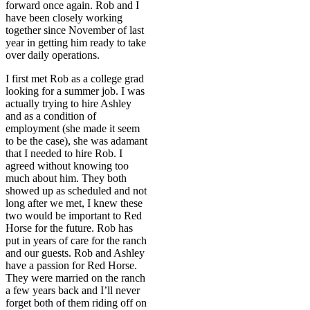
forward once again. Rob and I
have been closely working
together since November of last
year in getting him ready to take
over daily operations.
I first met Rob as a college grad
looking for a summer job. I was
actually trying to hire Ashley
and as a condition of
employment (she made it seem
to be the case), she was adamant
that I needed to hire Rob. I
agreed without knowing too
much about him. They both
showed up as scheduled and not
long after we met, I knew these
two would be important to Red
Horse for the future. Rob has
put in years of care for the ranch
and our guests. Rob and Ashley
have a passion for Red Horse.
They were married on the ranch
a few years back and I’ll never
forget both of them riding off on