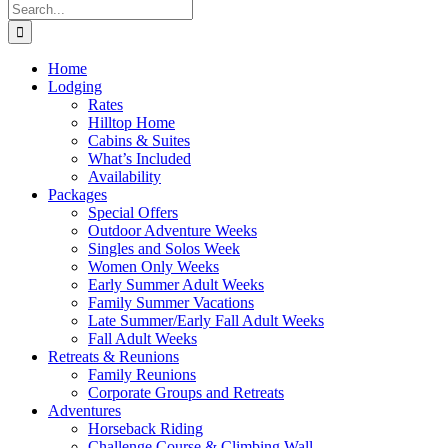
Search
for:
Home
Lodging
Rates
Hilltop Home
Cabins & Suites
What’s Included
Availability
Packages
Special Offers
Outdoor Adventure Weeks
Singles and Solos Week
Women Only Weeks
Early Summer Adult Weeks
Family Summer Vacations
Late Summer/Early Fall Adult Weeks
Fall Adult Weeks
Retreats & Reunions
Family Reunions
Corporate Groups and Retreats
Adventures
Horseback Riding
Challenge Course & Climbing Wall