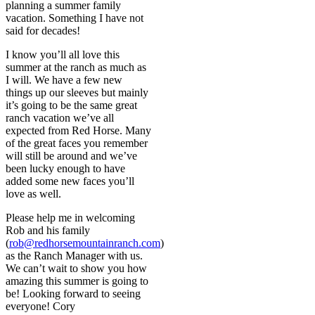
planning a summer family
vacation. Something I have not
said for decades!
I know you’ll all love this
summer at the ranch as much as
I will. We have a few new
things up our sleeves but mainly
it’s going to be the same great
ranch vacation we’ve all
expected from Red Horse. Many
of the great faces you remember
will still be around and we’ve
been lucky enough to have
added some new faces you’ll
love as well.
Please help me in welcoming
Rob and his family
(
rob@redhorsemountainranch.com
)
as the Ranch Manager with us.
We can’t wait to show you how
amazing this summer is going to
be! Looking forward to seeing
everyone! Cory