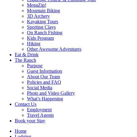
MegaZip!
Mountain Biking
3D Archery
Kayaking Tours
Sporting Clays
On Ranch Fishing
Kids Program
Hiking
Other Awesome Adventures
Eat & Drink
The Ranch
Purpose
Guest Information
About Our Team
Policies and FAQ
Social Media
Photo and Video Gallery
What’s Happening
Contact Us
Employment
Travel Agents
Book your Stay
Home
Lodging