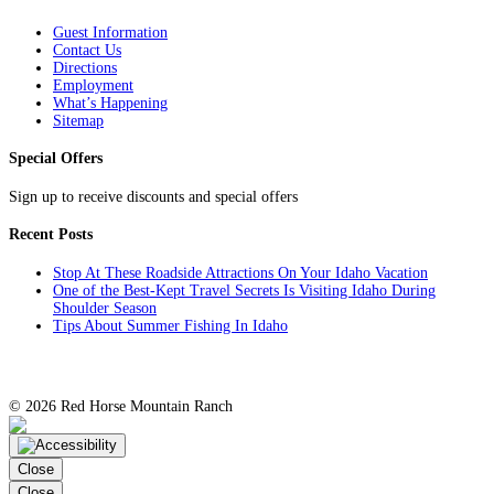
Guest Information
Contact Us
Directions
Employment
What’s Happening
Sitemap
Special Offers
Sign up to receive discounts and special offers
Recent Posts
Stop At These Roadside Attractions On Your Idaho Vacation
One of the Best-Kept Travel Secrets Is Visiting Idaho During
Shoulder Season
Tips About Summer Fishing In Idaho
©
2026 Red Horse Mountain Ranch
TripAdvisor
Facebook
Instagram
YouTube
Twitter
Close
Close