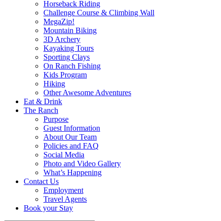
Horseback Riding
Challenge Course & Climbing Wall
MegaZip!
Mountain Biking
3D Archery
Kayaking Tours
Sporting Clays
On Ranch Fishing
Kids Program
Hiking
Other Awesome Adventures
Eat & Drink
The Ranch
Purpose
Guest Information
About Our Team
Policies and FAQ
Social Media
Photo and Video Gallery
What’s Happening
Contact Us
Employment
Travel Agents
Book your Stay