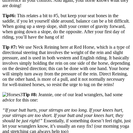
difference in your comfort. And again, your horse knows what they
are doing!
Tip#6:
This relates a bit to #5, but keep your seat bones in the
saddle, if you let yourself slide around, balance can be a bit difficult.
When going up a steep slope, shift your center of gravity forward,
when going down a slope, do the opposite. After your first day of
riding, you’ll have the hang of it!
Tip #7:
We use Neck Reining here at Red Horse, which is a type of
directional steering that involves the weight of the rein and slight
pressure, and is used in both western and English riding. It basically
involves simply holding the rein on one side of the horse, depending
on the desired direction; this can be done with one hand. Your horse
will simply turn away from the pressure of the rein. Direct Reining,
on the other hand, is more of a pull, and it not normally necessary
for well-trained horses, so resist the urge to tug on the reins!
Tip #8:
Jeannie, one of our lead wranglers, had some
advice for this one:
“If your butt hurts, your stirrups are too long. If your knees hurt,
your stirrups are too short. If your butt and your knees hurt, they
should be just right!”
Essentially, if something doesn’t feel right, just
let your wranglers know, it’s usually an easy fix! (our morning yoga
and stretching can always help too)