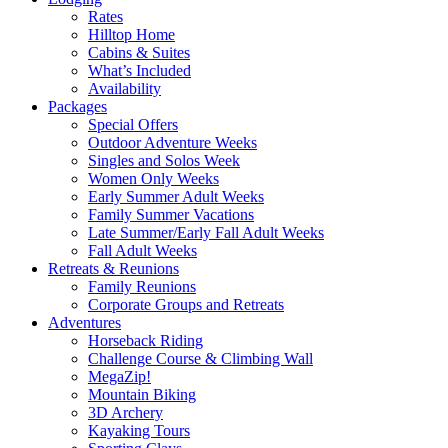
Rates
Hilltop Home
Cabins & Suites
What’s Included
Availability
Packages
Special Offers
Outdoor Adventure Weeks
Singles and Solos Week
Women Only Weeks
Early Summer Adult Weeks
Family Summer Vacations
Late Summer/Early Fall Adult Weeks
Fall Adult Weeks
Retreats & Reunions
Family Reunions
Corporate Groups and Retreats
Adventures
Horseback Riding
Challenge Course & Climbing Wall
MegaZip!
Mountain Biking
3D Archery
Kayaking Tours