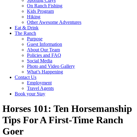
Sporting Clays
On Ranch Fishing
Kids Program
Hiking
Other Awesome Adventures
Eat & Drink
The Ranch
Purpose
Guest Information
About Our Team
Policies and FAQ
Social Media
Photo and Video Gallery
What’s Happening
Contact Us
Employment
Travel Agents
Book your Stay
Horses 101: Ten Horsemanship
Tips For A First-Time Ranch
Goer