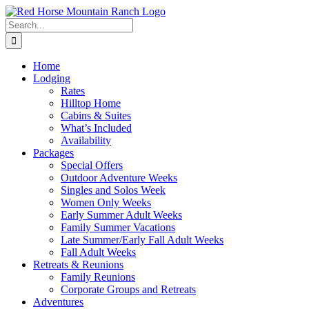
Skip
to
Search
content
for:
Home
Lodging
Rates
Hilltop Home
Cabins & Suites
What’s Included
Availability
Packages
Special Offers
Outdoor Adventure Weeks
Singles and Solos Week
Women Only Weeks
Early Summer Adult Weeks
Family Summer Vacations
Late Summer/Early Fall Adult Weeks
Fall Adult Weeks
Retreats & Reunions
Family Reunions
Corporate Groups and Retreats
Adventures