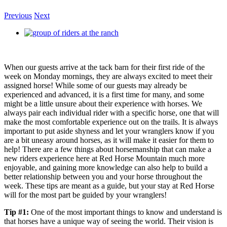
Previous
Next
View
Larger
Image
When our guests arrive at the tack barn for their first ride of the
week on Monday mornings, they are always excited to meet their
assigned horse! While some of our guests may already be
experienced and advanced, it is a first time for many, and some
might be a little unsure about their experience with horses. We
always pair each individual rider with a specific horse, one that will
make the most comfortable experience out on the trails. It is always
important to put aside shyness and let your wranglers know if you
are a bit uneasy around horses, as it will make it easier for them to
help! There are a few things about horsemanship that can make a
new riders experience here at Red Horse Mountain much more
enjoyable, and gaining more knowledge can also help to build a
better relationship between you and your horse throughout the
week. These tips are meant as a guide, but your stay at Red Horse
will for the most part be guided by your wranglers!
Tip #1:
One of the most important things to know and understand is
that horses have a unique way of seeing the world. Their vision is