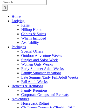
Search
for:
Home
Lodging
Rates
Hilltop Home
Cabins & Suites
What’s Included
Availability
Packages
Special Offers
Outdoor Adventure Weeks
Singles and Solos Week
Women Only Weeks
Early Summer Adult Weeks
Family Summer Vacations
Late Summer/Early Fall Adult Weeks
Fall Adult Weeks
Retreats & Reunions
Family Reunions
Corporate Groups and Retreats
Adventures
Horseback Riding
Challenge Course & Climbing Wall