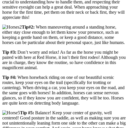
crucial to understanding how to handle them, and respecting their
sensitive eyesight can help a great deal. When approaching your
horse for the first time, pet them on their neck or back first, they will
appreciate this!
Tip#2:
When maneuvering around a standing horse,
either stay close enough to let them know your presence, such as
keeping a gentle hand on them, or keep a good distance, some
horses can be particular about their personal space, just like humans.
Tip #3:
Don’t worry and relax! As far as the horse you might be
paired with here at Red Horse, it isn’t their first rodeo! Although you
are in charge, they know the routine, so have confidence in this
magnificent animal.
Tip #4:
When horseback riding on one of our beautiful scenic
routes, keep your eyes on the trail (specifically for trotting or
cantering). When driving a car, you keep your eyes on the road, and
the same goes with horses! In addition, horses can sense nervous
glances, so if they know you are confident, they will be too. Horses
are quite keen on detecting body language.
Tip #5:
Balance! Keep your center of gravity, well
centered! Good posture in the saddle, as well as making sure you are
not unintentionally leaning form one side to the other can make a big