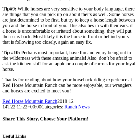
Tip#9:
While horses are very sensitive to your body language, there
are things that you can pick up on about theirs as well. Some horses
are just determined to be first, but try to keep a horse length between
you and the horse in front of you. This also ties in with their ears: if
a horse is uncomfortable or irritated about something, they will put
their ears back. Most likely it is the horse in front or behind yours
that is following too closely, again an easy fix.
Tip #10:
Perhaps most important, have fun and enjoy being out in
the wilderness with these amazing animals! Also, don’t be afraid to
ask the kitchen staff for an apple or a couple of carrots for your loyal
horse.
Thanks for reading about how your horseback riding experience at
Red Horse Mountain Ranch can be more enjoyable, our wranglers
and horses are excited to meet you!
Red Horse Mountain Ranch
2018-12-
14T22:11:22+00:00
Categories:
Ranch News
|
Share This Story, Choose Your Platform!
Facebook
Twitter
Pinterest
Email
Useful Links