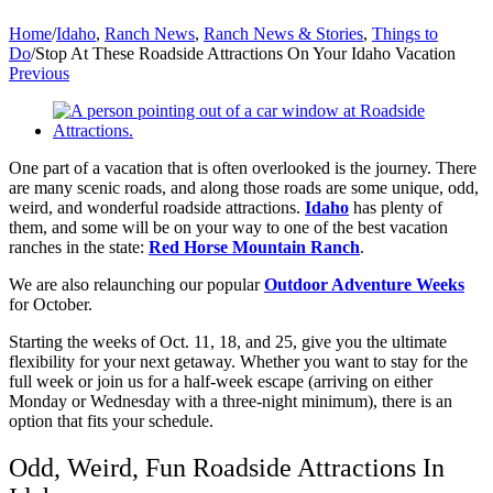
Home
/
Idaho
,
Ranch News
,
Ranch News & Stories
,
Things to
Do
/
Stop At These Roadside Attractions On Your Idaho Vacation
Previous
View
Larger
Image
One part of a vacation that is often overlooked is the journey. There
are many scenic roads, and along those roads are some unique, odd,
weird, and wonderful roadside attractions.
Idaho
has plenty of
them, and some will be on your way to one of the best vacation
ranches in the state:
Red Horse Mountain Ranch
.
We are also relaunching our popular
Outdoor Adventure Weeks
for October.
Starting the weeks of Oct. 11, 18, and 25, give you the ultimate
flexibility for your next getaway. Whether you want to stay for the
full week or join us for a half-week escape (arriving on either
Monday or Wednesday with a three-night minimum), there is an
option that fits your schedule.
Odd, Weird, Fun Roadside Attractions In