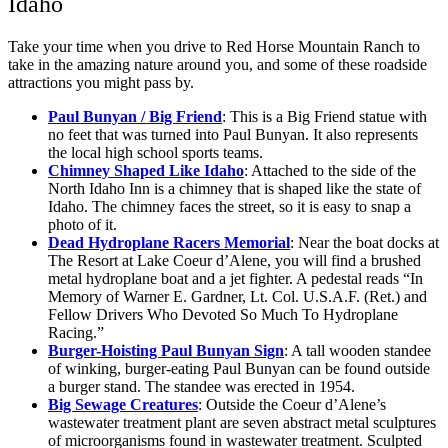
Idaho
Take your time when you drive to Red Horse Mountain Ranch to
take in the amazing nature around you, and some of these roadside
attractions you might pass by.
Paul Bunyan / Big Friend
: This is a Big Friend statue with
no feet that was turned into Paul Bunyan. It also represents
the local high school sports teams.
Chimney Shaped Like Idaho
: Attached to the side of the
North Idaho Inn is a chimney that is shaped like the state of
Idaho. The chimney faces the street, so it is easy to snap a
photo of it.
Dead Hydroplane Racers Memorial
: Near the boat docks at
The Resort at Lake Coeur d’Alene, you will find a brushed
metal hydroplane boat and a jet fighter. A pedestal reads “In
Memory of Warner E. Gardner, Lt. Col. U.S.A.F. (Ret.) and
Fellow Drivers Who Devoted So Much To Hydroplane
Racing.”
Burger-Hoisting Paul Bunyan Sign
: A tall wooden standee
of winking, burger-eating Paul Bunyan can be found outside
a burger stand. The standee was erected in 1954.
Big Sewage Creatures
: Outside the Coeur d’Alene’s
wastewater treatment plant are seven abstract metal sculptures
of microorganisms found in wastewater treatment. Sculpted