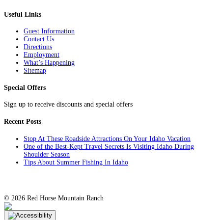
Facebook
Twitter
Pinterest
Email
Useful Links
Guest Information
Contact Us
Directions
Employment
What’s Happening
Sitemap
Special Offers
Sign up to receive discounts and special offers
Recent Posts
Stop At These Roadside Attractions On Your Idaho Vacation
One of the Best-Kept Travel Secrets Is Visiting Idaho During
Shoulder Season
Tips About Summer Fishing In Idaho
©
2026 Red Horse Mountain Ranch
TripAdvisor
Facebook
Instagram
YouTube
Twitter