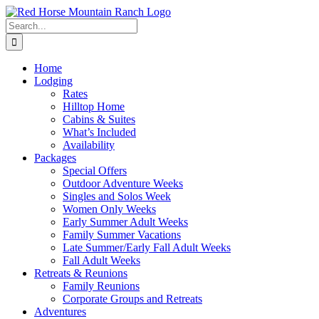
Skip
to
Search
content
for:
Home
Lodging
Rates
Hilltop Home
Cabins & Suites
What’s Included
Availability
Packages
Special Offers
Outdoor Adventure Weeks
Singles and Solos Week
Women Only Weeks
Early Summer Adult Weeks
Family Summer Vacations
Late Summer/Early Fall Adult Weeks
Fall Adult Weeks
Retreats & Reunions
Family Reunions
Corporate Groups and Retreats
Adventures