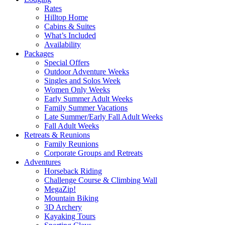
Rates
Hilltop Home
Cabins & Suites
What’s Included
Availability
Packages
Special Offers
Outdoor Adventure Weeks
Singles and Solos Week
Women Only Weeks
Early Summer Adult Weeks
Family Summer Vacations
Late Summer/Early Fall Adult Weeks
Fall Adult Weeks
Retreats & Reunions
Family Reunions
Corporate Groups and Retreats
Adventures
Horseback Riding
Challenge Course & Climbing Wall
MegaZip!
Mountain Biking
3D Archery
Kayaking Tours