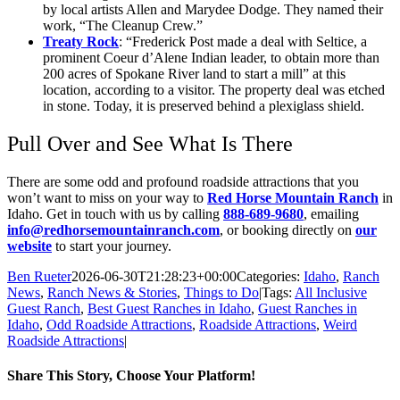
by local artists Allen and Marydee Dodge. They named their
work, “The Cleanup Crew.”
Treaty Rock
: “Frederick Post made a deal with Seltice, a
prominent Coeur d’Alene Indian leader, to obtain more than
200 acres of Spokane River land to start a mill” at this
location, according to a visitor. The property deal was etched
in stone. Today, it is preserved behind a plexiglass shield.
Pull Over and See What Is There
There are some odd and profound roadside attractions that you
won’t want to miss on your way to
Red Horse Mountain Ranch
in
Idaho. Get in touch with us by calling
888-689-9680
, emailing
info@redhorsemountainranch.com
, or booking directly on
our
website
to start your journey.
Ben Rueter
2026-06-30T21:28:23+00:00
Categories:
Idaho
,
Ranch
News
,
Ranch News & Stories
,
Things to Do
|
Tags:
All Inclusive
Guest Ranch
,
Best Guest Ranches in Idaho
,
Guest Ranches in
Idaho
,
Odd Roadside Attractions
,
Roadside Attractions
,
Weird
Roadside Attractions
|
Share This Story, Choose Your Platform!