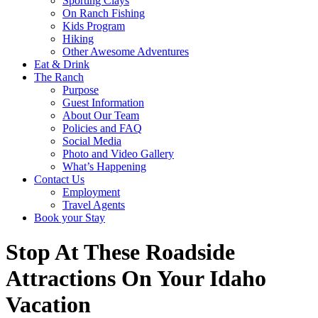
Sporting Clays
On Ranch Fishing
Kids Program
Hiking
Other Awesome Adventures
Eat & Drink
The Ranch
Purpose
Guest Information
About Our Team
Policies and FAQ
Social Media
Photo and Video Gallery
What’s Happening
Contact Us
Employment
Travel Agents
Book your Stay
Stop At These Roadside
Attractions On Your Idaho
Vacation