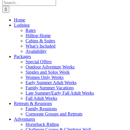
Search
for:
Home
Lodging
Rates
Hilltop Home
Cabins & Suites
What’s Included
Availability
Packages
Special Offers
Outdoor Adventure Weeks
Singles and Solos Week
Women Only Weeks
Early Summer Adult Weeks
Family Summer Vacations
Late Summer/Early Fall Adult Weeks
Fall Adult Weeks
Retreats & Reunions
Family Reunions
Corporate Groups and Retreats
Adventures
Horseback Riding
Challenge Course & Climbing Wall