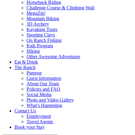
Horseback Riding
Challenge Course & Climbing Wall
MegaZip!
Mountain Biking
3D Archery
Kayaking Tours
Sporting Clays
On Ranch Fishing
Kids Program
Hiking
Other Awesome Adventures
Eat & Drink
The Ranch
Purpose
Guest Information
About Our Team
Policies and FAQ
Social Media
Photo and Video Gallery
What’s Happening
Contact Us
Employment
Travel Agents
Book your Stay