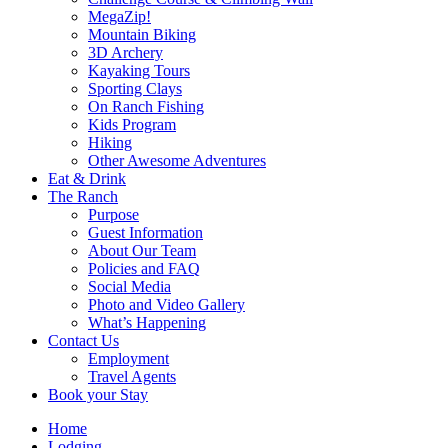
MegaZip!
Mountain Biking
3D Archery
Kayaking Tours
Sporting Clays
On Ranch Fishing
Kids Program
Hiking
Other Awesome Adventures
Eat & Drink
The Ranch
Purpose
Guest Information
About Our Team
Policies and FAQ
Social Media
Photo and Video Gallery
What’s Happening
Contact Us
Employment
Travel Agents
Book your Stay
Home
Lodging