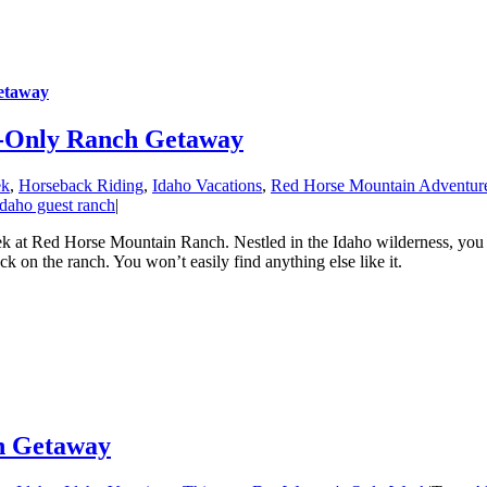
etaway
s-Only Ranch Getaway
ek
,
Horseback Riding
,
Idaho Vacations
,
Red Horse Mountain Adventur
Idaho guest ranch
|
ek at Red Horse Mountain Ranch. Nestled in the Idaho wilderness, you c
k on the ranch. You won’t easily find anything else like it.
ch Getaway