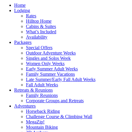
Home
Lodging
Rates
Hilltop Home
Cabins & Suites
What’s Included
Availability
Packages
Special Offers
Outdoor Adventure Weeks
Singles and Solos Week
Women Only Weeks
Early Summer Adult Weeks
Family Summer Vacations
Late Summer/Early Fall Adult Weeks
Fall Adult Weeks
Retreats & Reunions
Family Reunions
Corporate Groups and Retreats
Adventures
Horseback Riding
Challenge Course & Climbing Wall
MegaZip!
Mountain Biking