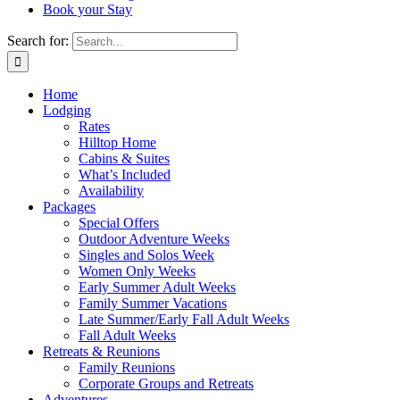
Book your Stay
Search for:
Home
Lodging
Rates
Hilltop Home
Cabins & Suites
What’s Included
Availability
Packages
Special Offers
Outdoor Adventure Weeks
Singles and Solos Week
Women Only Weeks
Early Summer Adult Weeks
Family Summer Vacations
Late Summer/Early Fall Adult Weeks
Fall Adult Weeks
Retreats & Reunions
Family Reunions
Corporate Groups and Retreats
Adventures