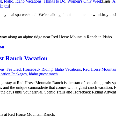
g
,
Idaho
,
Idaho Vacations
,
Things to Do
,
Women's Only Week
|
Tags:
Al
kages
|
he typical spa weekend. We’re talking about an authentic wind-in-your-
ion
st Ranch Vacation
ons
,
Featured
,
Horseback Riding
,
Idaho Vacations
,
Red Horse Mountai
cation Packages
,
Idaho guest ranch
|
tay at Red Horse Mountain Ranch is the start of something truly speci
ies, and the unique camaraderie that comes with a guest ranch vacation. F
e days until your arrival. Scenic Trails and Horseback Riding Adventure