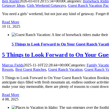
Ben Rueter
2026-03-03T20:15:34+00:00
Categories:
Horseback Ridin
Getaway Ideas
,
Girls Weekend Getaways
,
Guest Ranch Vacation Pac
You need a girls’ weekend, but not just any kind of getaway. Forget t
Read More
10
11, 2025
5 Things to Look Forward to On Your Guest Ranch Vacat
5 Things to Look Forward to On Your Gue
Marcus Fields
2025-11-10T22:28:44+00:00
Categories:
Family Vacati
Resorts
,
Best Guest Ranches
,
Guest Ranch Vacation
,
Guest Ranch Va
5 Things to Look Forward to On Your Guest Ranch Vacation Booking a s
anticipate days filled with fresh mountain air, endless outdoor activit
make your stay memorable, there are plenty of reasons to count down th
Read More
4
08, 2025