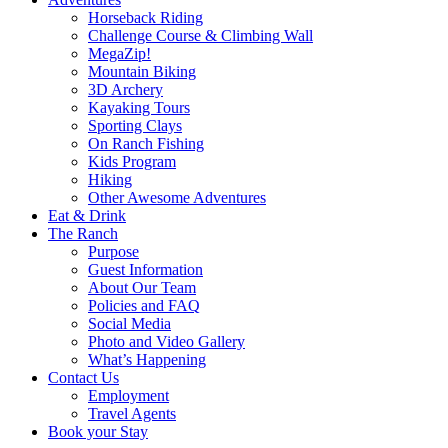
Horseback Riding
Challenge Course & Climbing Wall
MegaZip!
Mountain Biking
3D Archery
Kayaking Tours
Sporting Clays
On Ranch Fishing
Kids Program
Hiking
Other Awesome Adventures
Eat & Drink
The Ranch
Purpose
Guest Information
About Our Team
Policies and FAQ
Social Media
Photo and Video Gallery
What’s Happening
Contact Us
Employment
Travel Agents
Book your Stay