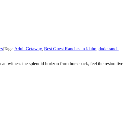
es
|
Tags:
Adult Getaway
,
Best Guest Ranches in Idaho
,
dude ranch
an witness the splendid horizon from horseback, feel the restorative