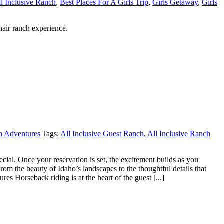
l Inclusive Ranch
,
Best Places For A Girls Trip
,
Girls Getaway
,
Girls
hair ranch experience.
n Adventures
|
Tags:
All Inclusive Guest Ranch
,
All Inclusive Ranch
al. Once your reservation is set, the excitement builds as you
rom the beauty of Idaho’s landscapes to the thoughtful details that
s Horseback riding is at the heart of the guest [...]