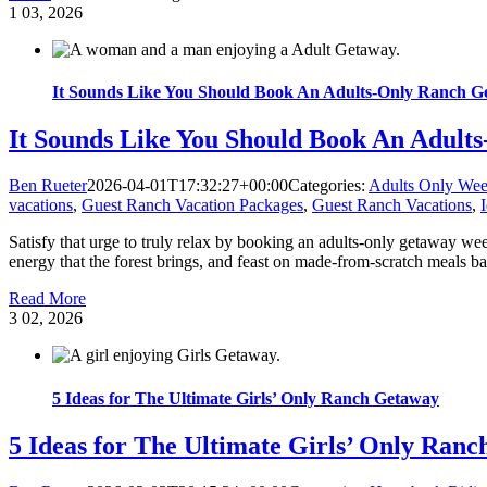
1
03, 2026
It Sounds Like You Should Book An Adults-Only Ranch G
It Sounds Like You Should Book An Adult
Ben Rueter
2026-04-01T17:32:27+00:00
Categories:
Adults Only We
vacations
,
Guest Ranch Vacation Packages
,
Guest Ranch Vacations
,
Satisfy that urge to truly relax by booking an adults-only getaway we
energy that the forest brings, and feast on made-from-scratch meals bac
Read More
3
02, 2026
5 Ideas for The Ultimate Girls’ Only Ranch Getaway
5 Ideas for The Ultimate Girls’ Only Ran