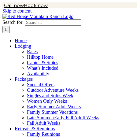
Call now
Book now
Skip to content
Search for:
Home
Lodging
Rates
Hilltop Home
Cabins & Suites
What’s Included
Availability
Packages
Special Offers
Outdoor Adventure Weeks
Singles and Solos Week
Women Only Weeks
Early Summer Adult Weeks
Family Summer Vacations
Late Summer/Early Fall Adult Weeks
Fall Adult Weeks
Retreats & Reunions
Family Reunions