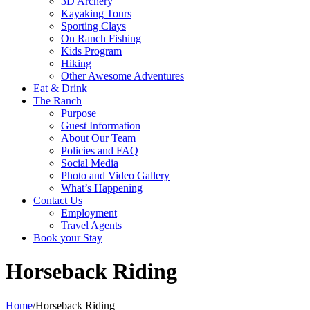
3D Archery
Kayaking Tours
Sporting Clays
On Ranch Fishing
Kids Program
Hiking
Other Awesome Adventures
Eat & Drink
The Ranch
Purpose
Guest Information
About Our Team
Policies and FAQ
Social Media
Photo and Video Gallery
What’s Happening
Contact Us
Employment
Travel Agents
Book your Stay
Horseback Riding
Home
/
Horseback Riding