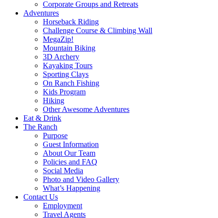
Corporate Groups and Retreats
Adventures
Horseback Riding
Challenge Course & Climbing Wall
MegaZip!
Mountain Biking
3D Archery
Kayaking Tours
Sporting Clays
On Ranch Fishing
Kids Program
Hiking
Other Awesome Adventures
Eat & Drink
The Ranch
Purpose
Guest Information
About Our Team
Policies and FAQ
Social Media
Photo and Video Gallery
What’s Happening
Contact Us
Employment
Travel Agents