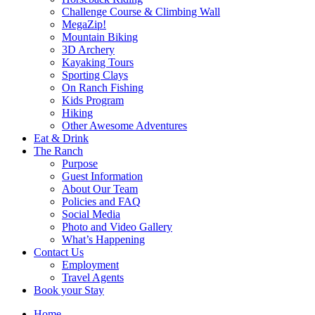
Challenge Course & Climbing Wall
MegaZip!
Mountain Biking
3D Archery
Kayaking Tours
Sporting Clays
On Ranch Fishing
Kids Program
Hiking
Other Awesome Adventures
Eat & Drink
The Ranch
Purpose
Guest Information
About Our Team
Policies and FAQ
Social Media
Photo and Video Gallery
What’s Happening
Contact Us
Employment
Travel Agents
Book your Stay
Home