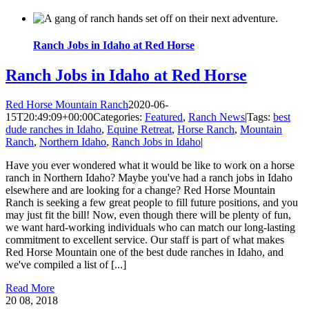
Ranch Jobs in Idaho at Red Horse
Ranch Jobs in Idaho at Red Horse
Red Horse Mountain Ranch
2020-06-
15T20:49:09+00:00
Categories:
Featured
,
Ranch News
|
Tags:
best
dude ranches in Idaho
,
Equine Retreat
,
Horse Ranch
,
Mountain
Ranch
,
Northern Idaho
,
Ranch Jobs in Idaho
|
Have you ever wondered what it would be like to work on a horse
ranch in Northern Idaho? Maybe you've had a ranch jobs in Idaho
elsewhere and are looking for a change? Red Horse Mountain
Ranch is seeking a few great people to fill future positions, and you
may just fit the bill! Now, even though there will be plenty of fun,
we want hard-working individuals who can match our long-lasting
commitment to excellent service. Our staff is part of what makes
Red Horse Mountain one of the best dude ranches in Idaho, and
we've compiled a list of [...]
Read More
20
08, 2018