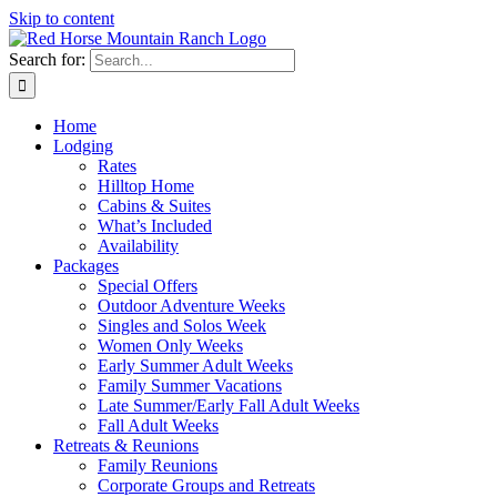
Skip to content
Search for:
Home
Lodging
Rates
Hilltop Home
Cabins & Suites
What’s Included
Availability
Packages
Special Offers
Outdoor Adventure Weeks
Singles and Solos Week
Women Only Weeks
Early Summer Adult Weeks
Family Summer Vacations
Late Summer/Early Fall Adult Weeks
Fall Adult Weeks
Retreats & Reunions
Family Reunions
Corporate Groups and Retreats