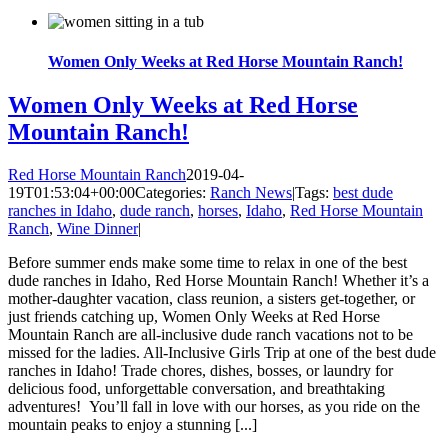
Women Only Weeks at Red Horse Mountain Ranch!
Women Only Weeks at Red Horse
Mountain Ranch!
Red Horse Mountain Ranch
2019-04-
19T01:53:04+00:00
Categories:
Ranch News
|
Tags:
best dude
ranches in Idaho
,
dude ranch
,
horses
,
Idaho
,
Red Horse Mountain
Ranch
,
Wine Dinner
|
Before summer ends make some time to relax in one of the best
dude ranches in Idaho, Red Horse Mountain Ranch! Whether it’s a
mother-daughter vacation, class reunion, a sisters get-together, or
just friends catching up, Women Only Weeks at Red Horse
Mountain Ranch are all-inclusive dude ranch vacations not to be
missed for the ladies. All-Inclusive Girls Trip at one of the best dude
ranches in Idaho! Trade chores, dishes, bosses, or laundry for
delicious food, unforgettable conversation, and breathtaking
adventures! You’ll fall in love with our horses, as you ride on the
mountain peaks to enjoy a stunning [...]