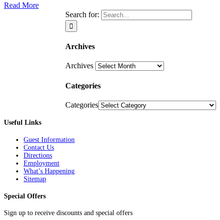
Read More
Search for:
Archives
Archives
Categories
Categories
Useful Links
Guest Information
Contact Us
Directions
Employment
What’s Happening
Sitemap
Special Offers
Sign up to receive discounts and special offers