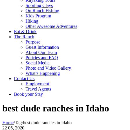
Kayaking Tours
Sporting Clays
On Ranch Fishing
Kids Program
Hiking
Other Awesome Adventures
Eat & Drink
The Ranch
Purpose
Guest Information
About Our Team
Policies and FAQ
Social Media
Photo and Video Gallery
What’s Happening
Contact Us
Employment
Travel Agents
Book your Stay
best dude ranches in Idaho
Home
/
Tag:
best dude ranches in Idaho
22
05, 2020