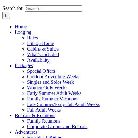
Search for:
Home
Lodging
Rates
Hilltop Home
Cabins & Suites
What’s Included
Availability
Packages
Special Offers
Outdoor Adventure Weeks
Singles and Solos Week
Women Only Weeks
Early Summer Adult Weeks
Family Summer Vacations
Late Summer/Early Fall Adult Weeks
Fall Adult Weeks
Retreats & Reunions
Family Reunions
Corporate Groups and Retreats
Adventures
Horseback Riding