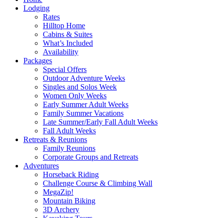
Lodging
Rates
Hilltop Home
Cabins & Suites
What’s Included
Availability
Packages
Special Offers
Outdoor Adventure Weeks
Singles and Solos Week
Women Only Weeks
Early Summer Adult Weeks
Family Summer Vacations
Late Summer/Early Fall Adult Weeks
Fall Adult Weeks
Retreats & Reunions
Family Reunions
Corporate Groups and Retreats
Adventures
Horseback Riding
Challenge Course & Climbing Wall
MegaZip!
Mountain Biking
3D Archery