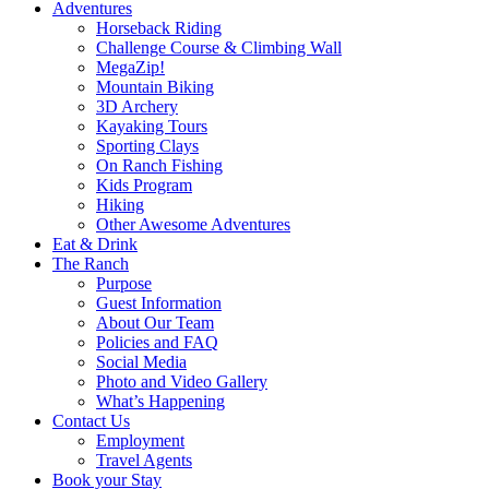
Adventures
Horseback Riding
Challenge Course & Climbing Wall
MegaZip!
Mountain Biking
3D Archery
Kayaking Tours
Sporting Clays
On Ranch Fishing
Kids Program
Hiking
Other Awesome Adventures
Eat & Drink
The Ranch
Purpose
Guest Information
About Our Team
Policies and FAQ
Social Media
Photo and Video Gallery
What’s Happening
Contact Us
Employment
Travel Agents
Book your Stay